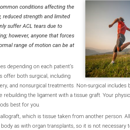
 common conditions affecting the
y, reduced strength and limited
ly suffer ACL tears due to
ing; however, anyone that forces
ormal range of motion can be at
ies depending on each patient’s
s offer both surgical, including
ry, and nonsurgical treatments. Non-surgical includes 
 rebuilding the ligament with a tissue graft. Your physic
ods best for you.
allograft, which is tissue taken from another person. All
e body as with organ transplants, so it is not necessary