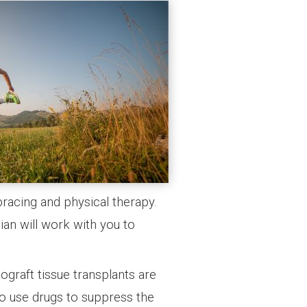
bracing and physical therapy.
ian will work with you to
ograft tissue transplants are
 to use drugs to suppress the