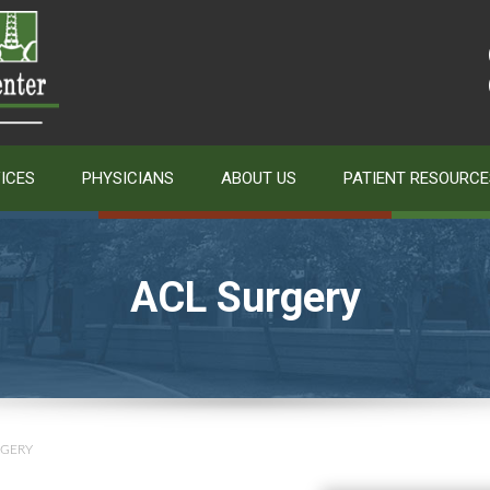
ICES
PHYSICIANS
ABOUT US
PATIENT RESOURCE
ACL Surgery
RGERY