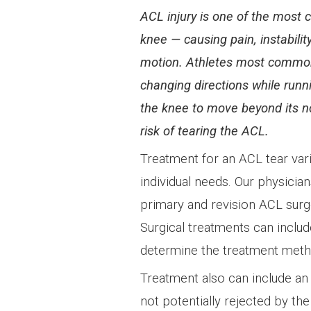
ACL injury is one of the most
knee — causing pain, instabilit
motion. Athletes most common
changing directions while runn
the knee to move beyond its n
risk of tearing the ACL.
Treatment for an ACL tear var
individual needs. Our physician
primary and revision ACL surge
Surgical treatments can include
determine the treatment meth
Treatment also can include an 
not potentially rejected by th