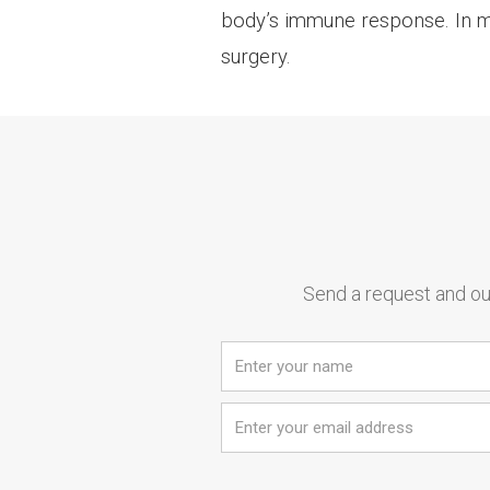
body’s immune response. In mos
surgery.
Send a request and our