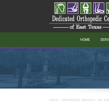
HOME
SERV
HOME
>
ORTHOPEDIC SERVICES
>
ACL SU