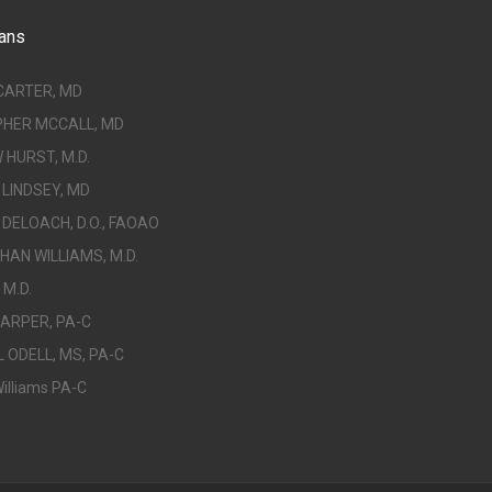
ans
CARTER, MD
PHER MCCALL, MD
HURST, M.D.
LINDSEY, MD
DELOACH, D.O., FAOAO
AN WILLIAMS, M.D.
 M.D.
ARPER, PA-C
 ODELL, MS, PA-C
illiams PA-C