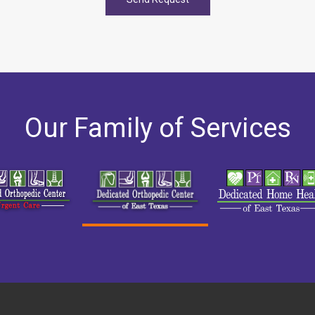
Our Family of Services