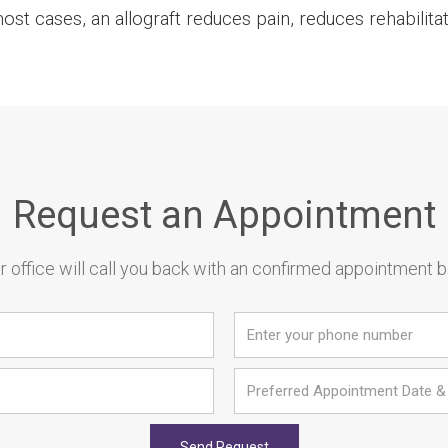
t cases, an allograft reduces pain, reduces rehabilitat
Request an Appointment
 office will call you back with an confirmed appointment 