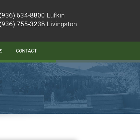
(936) 634-8800
Lufkin
(936) 755-3238
Livingston
S
CONTACT