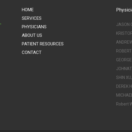
HOME
Physici
SERVICES
JASON 
PHYSICIANS
KRISTO
ABOUT US
ANDREW 
PATIENT RESOURCES
ROBERT 
CONTACT
GEORGE 
JOHNATH
SHIN XU,
DEREK H
MICHAEL
Robert W