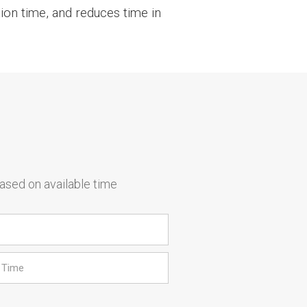
ion time, and reduces time in
based on available time