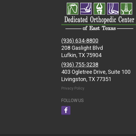
(936) 634-8800
208 Gaslight Blvd
Lufkin, TX 75904
(936) 755-3238
403 Ogletree Drive, Suite 100
Livingston, TX 77351
Privacy Policy
FOLLOW US