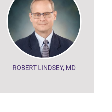
ROBERT LINDSEY, MD