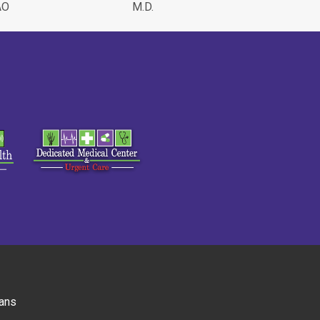
AO
M.D.
ans