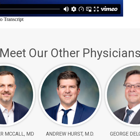
Meet Our Other Physician
R MCCALL, MD
ANDREW HURST, M.D.
GEORGE DELO