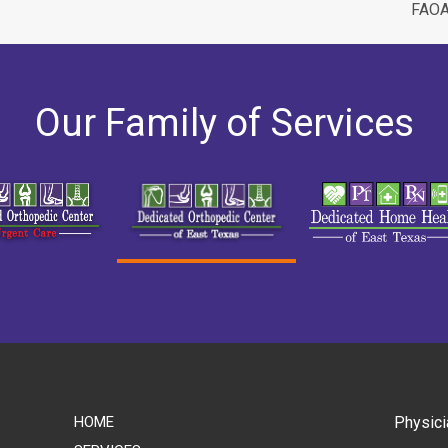
FAO
Our Family of Services
HOME
Physici