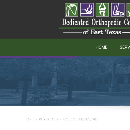
HOME
SERV
HOME
>
PHYSICIANS
>
ROBERT LINDSEY, MD