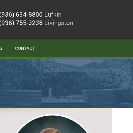
(936) 634-8800
Lufkin
(936) 755-3238
Livingston
S
CONTACT