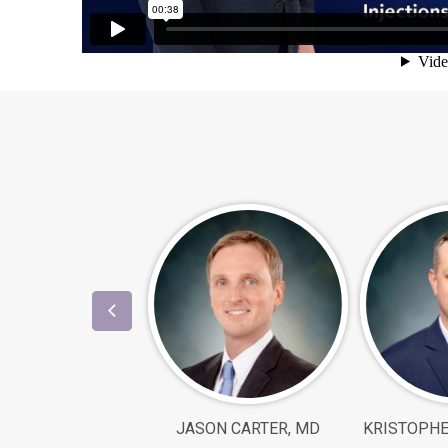
JASON CARTER, MD
KRISTOPHE