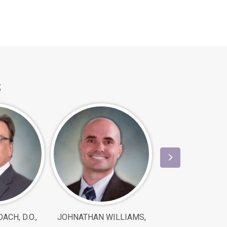
s
ACH, D.O.,
JOHNATHAN WILLIAMS,
SHIN XU, M.