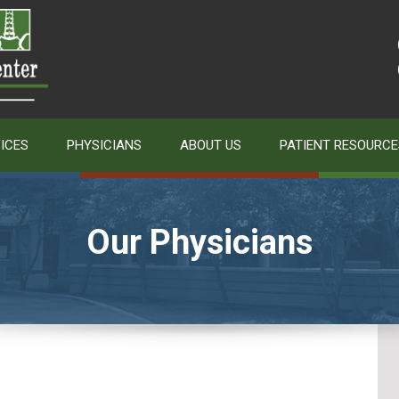
ICES
PHYSICIANS
ABOUT US
PATIENT RESOURCE
Our Physicians