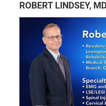
ROBERT LINDSEY, M