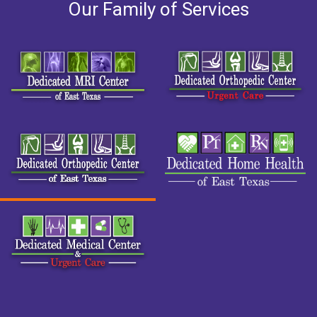
Our Family of Services