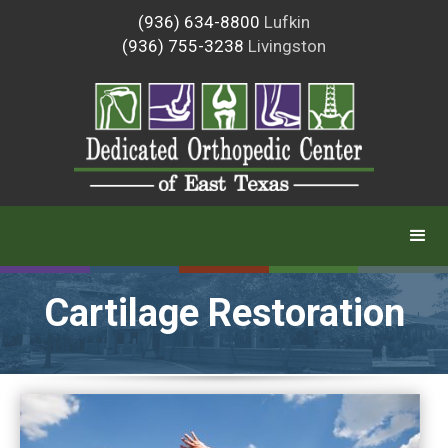
(936) 634-8800
Lufkin
(936) 755-3238
Livingston
Cartilage Restoration