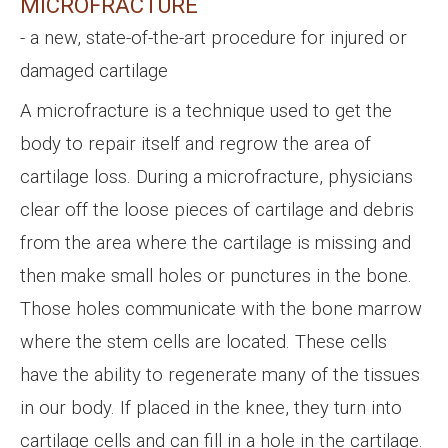
MICROFRACTURE
- a new, state-of-the-art procedure for injured or
damaged cartilage
A microfracture is a technique used to get the
body to repair itself and regrow the area of
cartilage loss. During a microfracture, physicians
clear off the loose pieces of cartilage and debris
from the area where the cartilage is missing and
then make small holes or punctures in the bone.
Those holes communicate with the bone marrow
where the stem cells are located. These cells
have the ability to regenerate many of the tissues
in our body. If placed in the knee, they turn into
cartilage cells and can fill in a hole in the cartilage.