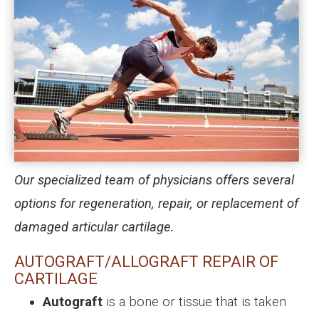
Our specialized team of physicians offers several
options for regeneration, repair, or replacement of
damaged articular cartilage.
AUTOGRAFT/ALLOGRAFT REPAIR OF
CARTILAGE
Autograft
is a bone or tissue that is taken