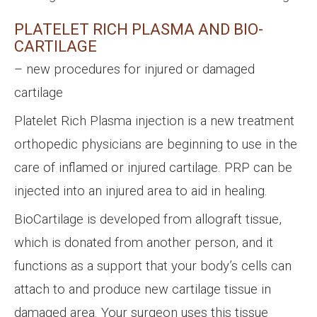
PLATELET RICH PLASMA AND BIO-
CARTILAGE
– new procedures for injured or damaged
cartilage
Platelet Rich Plasma injection is a new treatment
orthopedic physicians are beginning to use in the
care of inflamed or injured cartilage. PRP can be
injected into an injured area to aid in healing.
BioCartilage is developed from allograft tissue,
which is donated from another person, and it
functions as a support that your body’s cells can
attach to and produce new cartilage tissue in
damaged area. Your surgeon uses this tissue