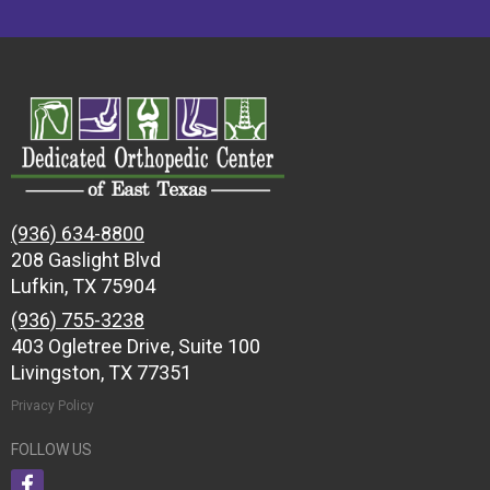
(936) 634-8800
208 Gaslight Blvd
Lufkin, TX 75904
(936) 755-3238
403 Ogletree Drive, Suite 100
Livingston, TX 77351
Privacy Policy
FOLLOW US