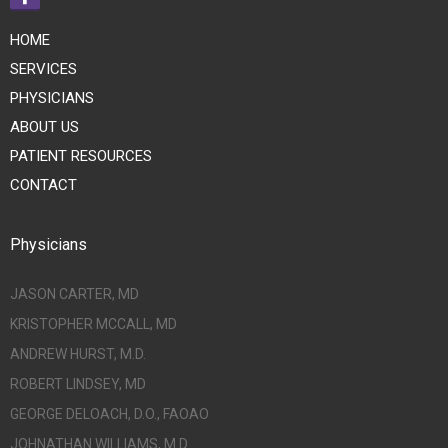
HOME
SERVICES
PHYSICIANS
ABOUT US
PATIENT RESOURCES
CONTACT
Physicians
JASON CARTER, MD
KRISTOPHER MCCALL, MD
ANDREW HURST, M.D.
ROBERT LINDSEY, MD
GEORGE DELOACH, D.O., FAOAO
JOHNATHAN WILLIAMS, M.D.