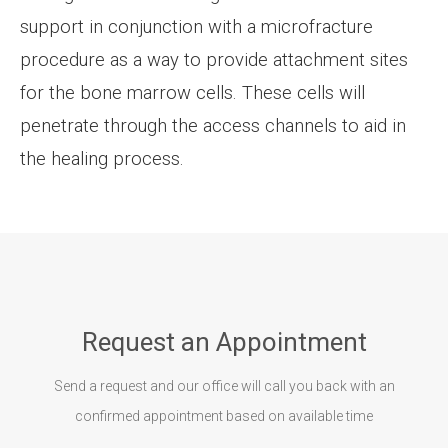
support in conjunction with a microfracture
procedure as a way to provide attachment sites
for the bone marrow cells. These cells will
penetrate through the access channels to aid in
the healing process.
Request an Appointment
Send a request and our office will call you back with an
confirmed appointment based on available time