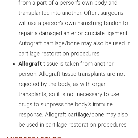
from a part of a person's own body and
transplanted into another. Often, surgeons
will use a person's own hamstring tendon to
repair a damaged anterior cruciate ligament.
Autograft cartilage/bone may also be used in
cartilage restoration procedures.
Allograft
tissue is taken from another
person. Allograft tissue transplants are not
rejected by the body, as with organ
transplants, so it is not necessary to use
drugs to suppress the body’s immune
response. Allograft cartilage/bone may also
be used in cartilage restoration procedures.