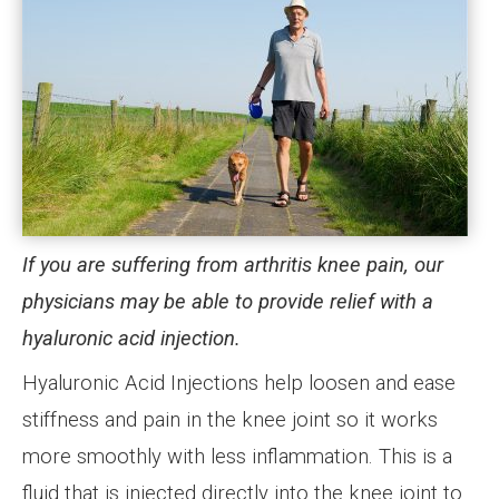
If you are suffering from arthritis knee pain, our
physicians may be able to provide relief with a
hyaluronic acid injection.
Hyaluronic Acid Injections help loosen and ease
stiffness and pain in the knee joint so it works
more smoothly with less inflammation. This is a
fluid that is injected directly into the knee joint to