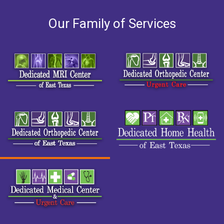
Our Family of Services