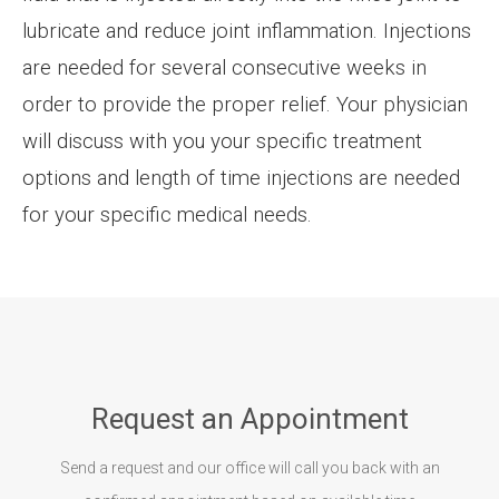
lubricate and reduce joint inflammation. Injections
are needed for several consecutive weeks in
order to provide the proper relief. Your physician
will discuss with you your specific treatment
options and length of time injections are needed
for your specific medical needs.
Request an Appointment
Send a request and our office will call you back with an