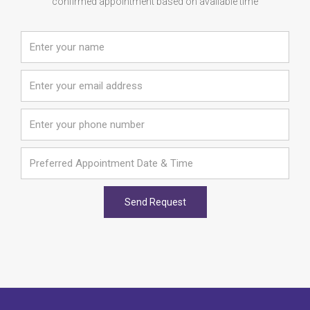
confirmed appointment based on available time