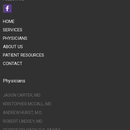
HOME
SERVICES
PHYSICIANS
ABOUT US
PATIENT RESOURCES
CONTACT
Physicians
JASON CARTER, MD
KRISTOPHER MCCALL, MD
ANDREW HURST, M.D.
ROBERT LINDSEY, MD
GEORGE DELOACH, D.O., FAOAO