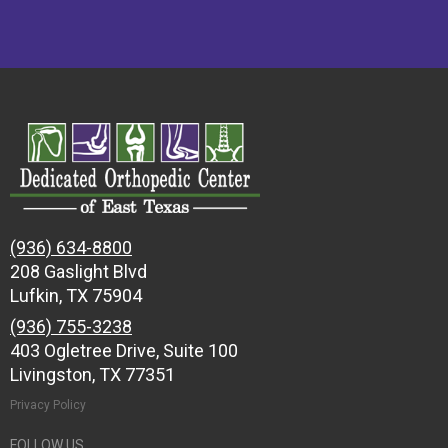
(936) 634-8800
208 Gaslight Blvd
Lufkin, TX 75904
(936) 755-3238
403 Ogletree Drive, Suite 100
Livingston, TX 77351
Privacy Policy
FOLLOW US