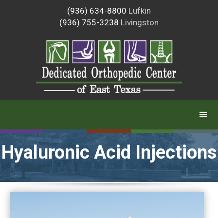
(936) 634-8800
Lufkin
(936) 755-3238
Livingston
Hyaluronic Acid Injections