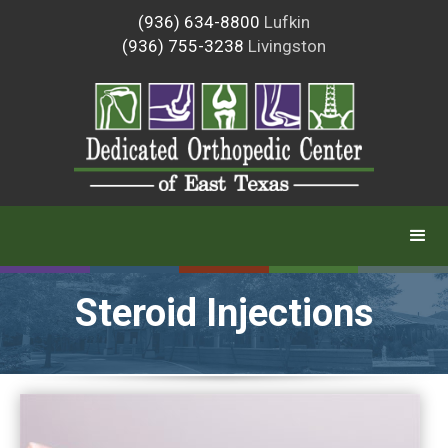
(936) 634-8800
Lufkin
(936) 755-3238
Livingston
Steroid Injections