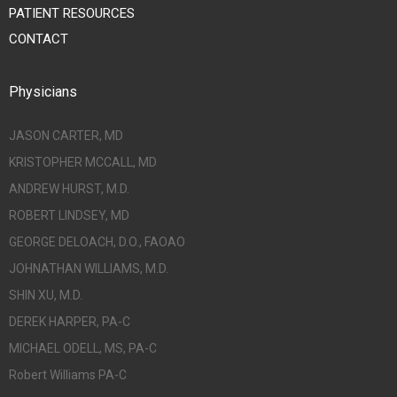
PATIENT RESOURCES
CONTACT
Physicians
JASON CARTER, MD
KRISTOPHER MCCALL, MD
ANDREW HURST, M.D.
ROBERT LINDSEY, MD
GEORGE DELOACH, D.O., FAOAO
JOHNATHAN WILLIAMS, M.D.
SHIN XU, M.D.
DEREK HARPER, PA-C
MICHAEL ODELL, MS, PA-C
Robert Williams PA-C