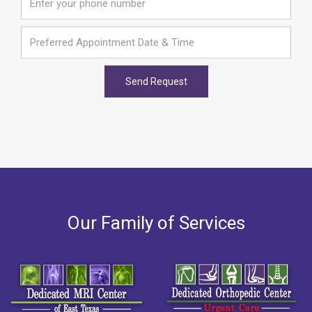
Our Family of Services