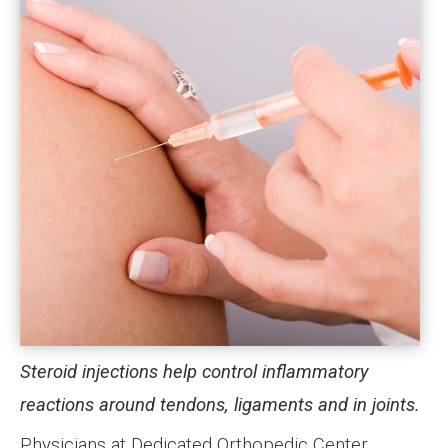
Steroid injections help control inflammatory
reactions around tendons, ligaments and in joints.
Physicians at Dedicated Orthopedic Center