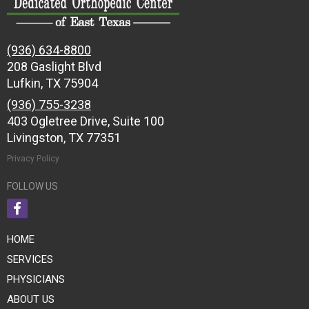
(936) 634-8800
208 Gaslight Blvd
Lufkin, TX 75904
(936) 755-3238
403 Ogletree Drive, Suite 100
Livingston, TX 77351
Privacy Policy
FOLLOW US
HOME
SERVICES
PHYSICIANS
ABOUT US