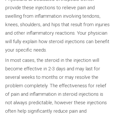
provide these injections to relieve pain and
swelling from inflammation involving tendons,
knees, shoulders, and hips that result from injuries
and other inflammatory reactions. Your physician
will fully explain how steroid injections can benefit
your specific needs.
In most cases, the steroid in the injection will
become effective in 2-3 days and may last for
several weeks to months or may resolve the
problem completely. The effectiveness for relief
of pain and inflammation in steroid injections is
not always predictable, however these injections
often help significantly reduce pain and