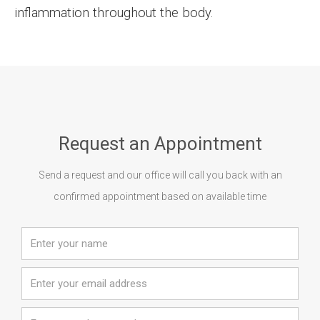
inflammation throughout the body.
Request an Appointment
Send a request and our office will call you back with an
confirmed appointment based on available time