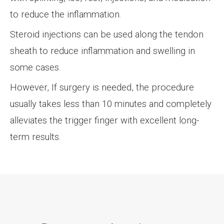
to reduce the inflammation.
Steroid injections can be used along the tendon
sheath to reduce inflammation and swelling in
some cases.
However, If surgery is needed, the procedure
usually takes less than 10 minutes and completely
alleviates the trigger finger with excellent long-
term results.