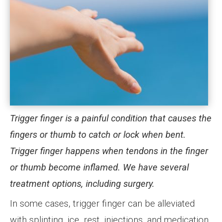
Trigger finger is a painful condition that causes the
fingers or thumb to catch or lock when bent.
Trigger finger happens when tendons in the finger
or thumb become inflamed. We have several
treatment options, including surgery.
In some cases, trigger finger can be alleviated
with splinting, ice, rest, injections, and medication