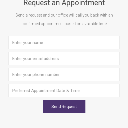
Request an Appointment
Send a request and our office will call you back with an
confirmed appointment based on available time