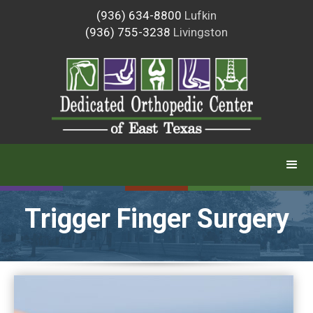
(936) 634-8800
Lufkin
(936) 755-3238
Livingston
Trigger Finger Surgery