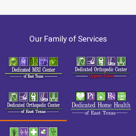
Our Family of Services