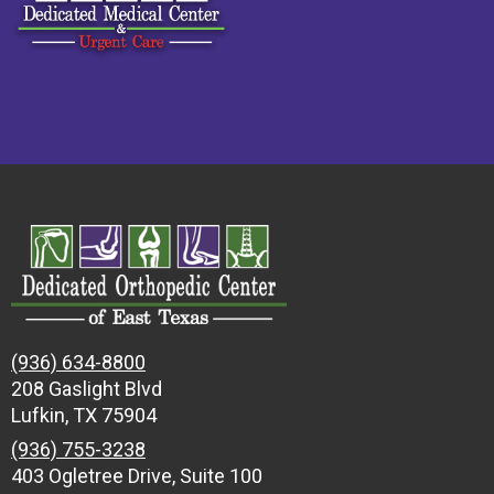
(936) 634-8800
208 Gaslight Blvd
Lufkin, TX 75904
(936) 755-3238
403 Ogletree Drive, Suite 100