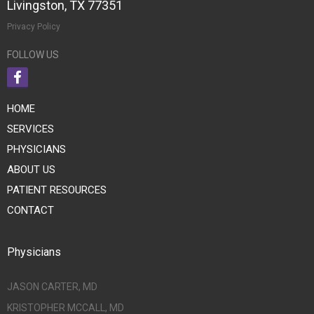
Livingston, TX 77351
Privacy Policy
FOLLOW US
HOME
SERVICES
PHYSICIANS
ABOUT US
PATIENT RESOURCES
CONTACT
Physicians
JASON CARTER, MD
KRISTOPHER MCCALL, MD