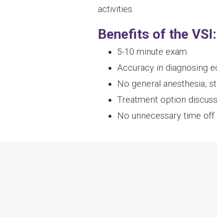
activities.
Benefits of the VSI:
5-10 minute exam
Accuracy in diagnosing eq
No general anesthesia, s
Treatment option discus
No unnecessary time off