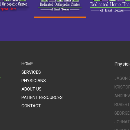
HOME
Physici
SERVICES
JASON 
PHYSICIANS
KRISTO
ABOUT US
ANDREW 
PATIENT RESOURCES
ROBERT 
CONTACT
GEORGE 
JOHNATH