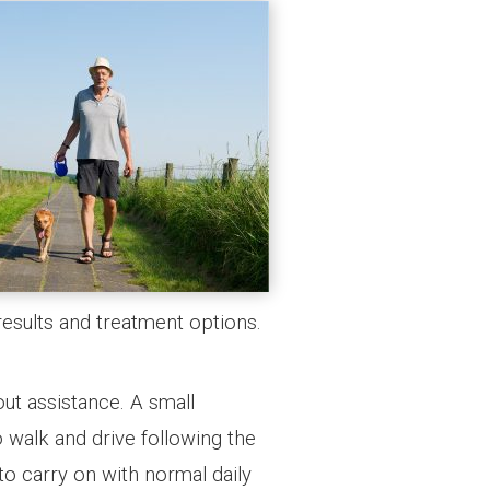
results and treatment options.
out assistance. A small
o walk and drive following the
to carry on with normal daily