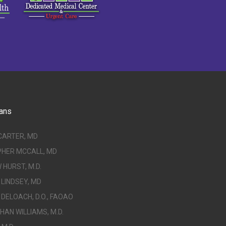
ans
CARTER, MD
PHER MCCALL, MD
HURST, M.D.
LINDSEY, MD
DELOACH, D.O., FAOAO
AN WILLIAMS, M.D.