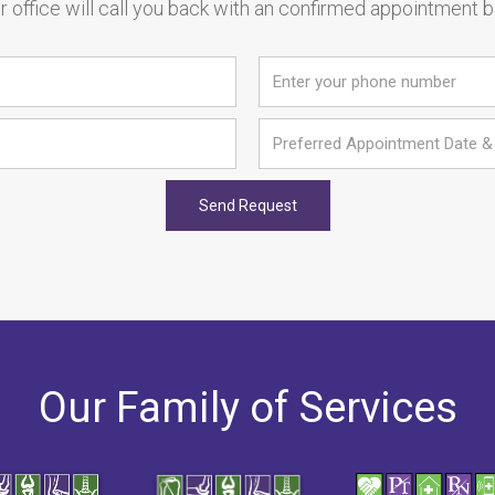
 office will call you back with an confirmed appointment 
Our Family of Services