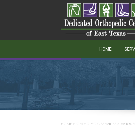
HOME
SERV
HOME
>
ORTHOPEDIC SERVICES
>
VISIONS