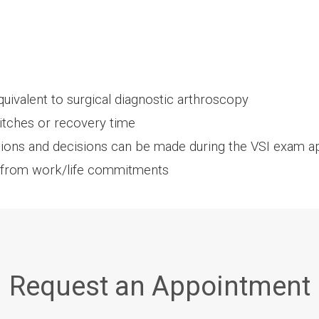
uivalent to surgical diagnostic arthroscopy
titches or recovery time
sions and decisions can be made during the VSI exam 
 from work/life commitments
Request an Appointment