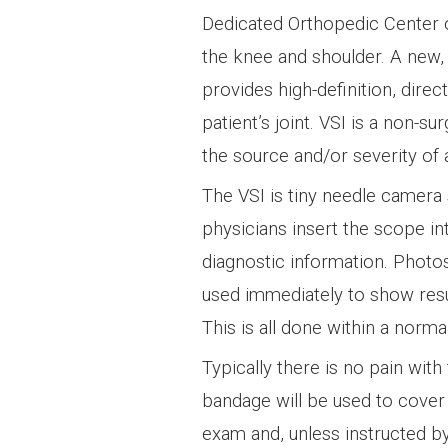
Dedicated Orthopedic Center 
the knee and shoulder. A new, 
provides high-definition, direct
patient’s joint. VSI is a non-su
the source and/or severity of 
The VSI is tiny needle camera 
physicians insert the scope int
diagnostic information. Photo
used immediately to show resul
This is all done within a norm
Typically there is no pain with
bandage will be used to cover 
exam and, unless instructed by