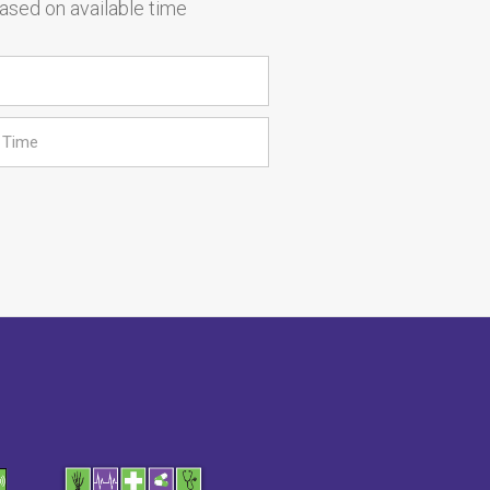
based on available time