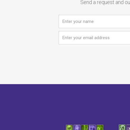
Send a request and our