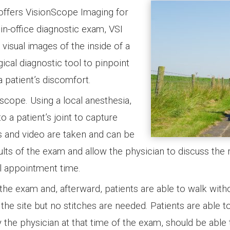
offers VisionScope Imaging for
in-office diagnostic exam, VSI
 visual images of the inside of a
rgical diagnostic tool to pinpoint
a patient’s discomfort.
scope. Using a local anesthesia,
o a patient’s joint to capture
s and video are taken and can be
ts of the exam and allow the physician to discuss the 
al appointment time.
 the exam and, afterward, patients are able to walk with
the site but no stitches are needed. Patients are able t
 the physician at that time of the exam, should be able 