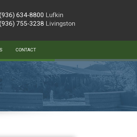
(936) 634-8800
Lufkin
(936) 755-3238
Livingston
S
CONTACT
)