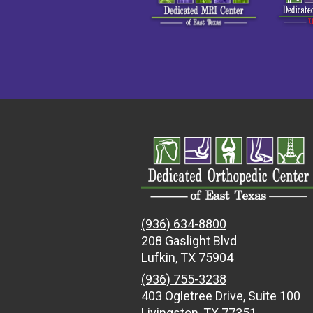
(936) 634-8800
208 Gaslight Blvd
Lufkin, TX 75904
(936) 755-3238
403 Ogletree Drive, Suite 100
Livingston, TX 77351