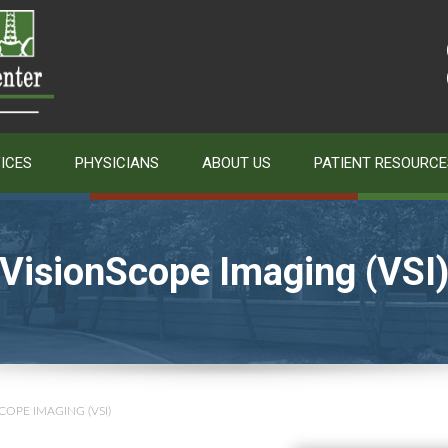
ICES
PHYSICIANS
ABOUT US
PATIENT RESOURCE
VisionScope Imaging (VSI
COPE IMAGING (VSI)